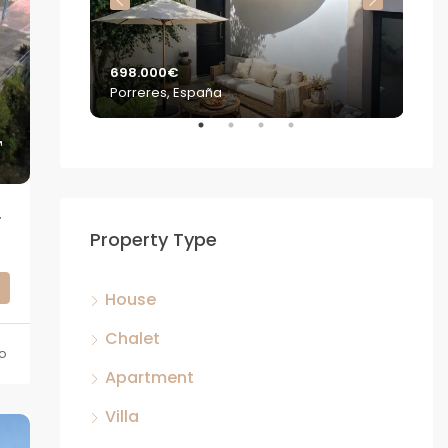
698.000€
2.2
Porreres, España
S'E
TENTIAL – MANACOR
Property Type
House
Chalet
o
Apartment
Villa