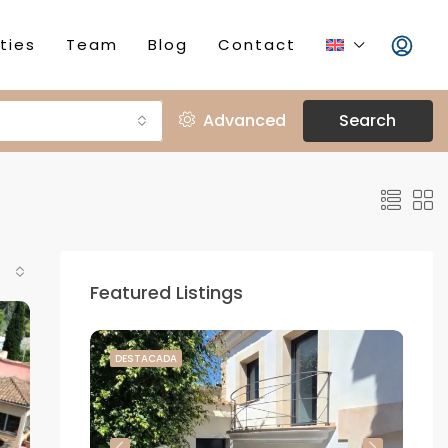
ties
Team
Blog
Contact
Advanced
Search
Featured Listings
DESTACADA
DE