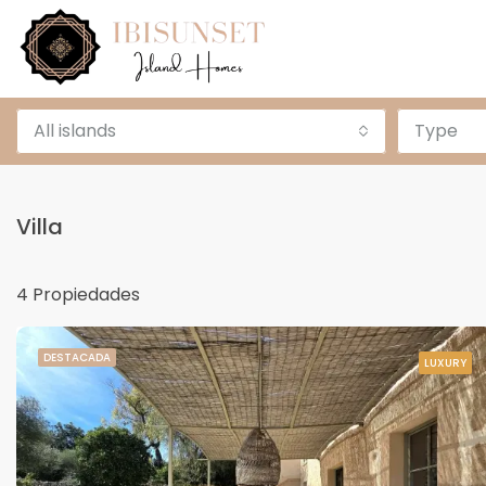
All islands
Type
Villa
4 Propiedades
DESTACADA
LUXURY