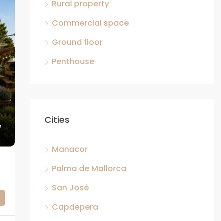
Rural property
Commercial space
Ground floor
Penthouse
Cities
Manacor
ETS
Palma de Mallorca
San José
Capdepera