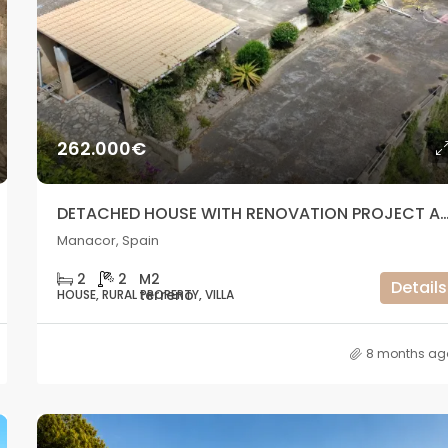
1.320.000€
Cala Vadella, San José, Spain
262.000€
DETACHED HOUSE WITH RENOVATION PROJECT AND GREAT PO
Manacor, Spain
2
2
Details
HOUSE, RURAL PROPERTY, VILLA
8 months ag