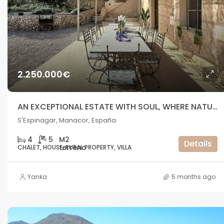
2.250.000€
AN EXCEPTIONAL ESTATE WITH SOUL, WHERE NATURE MEETS THE SEA
S'Espinagar, Manacor, España
4
5
Details
CHALET, HOUSE, RURAL PROPERTY, VILLA
Yanka
5 months ago