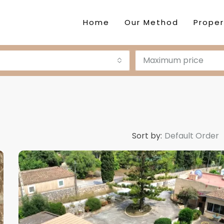
Home
Our Method
Proper
Maximum price
Sort by:
Default Order
DESTACADA