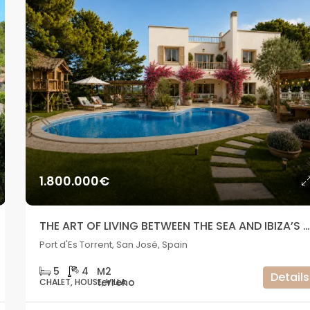
1.800.000€
THE ART OF LIVING BETWEEN THE SEA AND IBIZA’S SUNS
Port d'Es Torrent, San José, Spain
5
4
Details
CHALET, HOUSE, VILLA