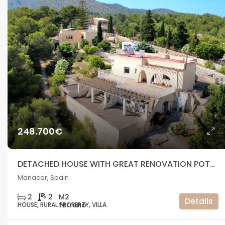
248.700€
DETACHED HOUSE WITH GREAT RENOVATION POTENTIAL IN A NATURAL SETTING – MANACOR
Manacor, Spain
2
2
Details
HOUSE, RURAL PROPERTY, VILLA