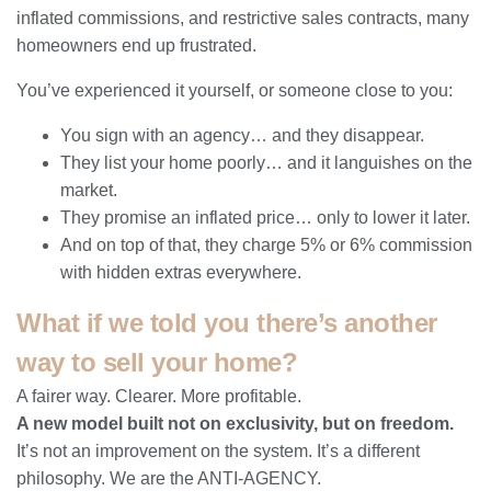
inflated commissions, and restrictive sales contracts, many
homeowners end up frustrated.
You’ve experienced it yourself, or someone close to you:
You sign with an agency… and they disappear.
They list your home poorly… and it languishes on the
market.
They promise an inflated price… only to lower it later.
And on top of that, they charge 5% or 6% commission
with hidden extras everywhere.
What if we told you there’s another
way to sell your home?
A fairer way. Clearer. More profitable.
A new model built not on exclusivity, but on freedom.
It’s not an improvement on the system. It’s a different
philosophy. We are the ANTI-AGENCY.