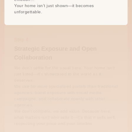
Your home isn’t just shown—it becomes
unforgettable.
Step 4:
Strategic Exposure and Open
Collaboration
We don’t settle for the usual here. Your home isn’t
just listed—it’s showcased to the world as it
deserves.
We use far more specialized portals than traditional
agencies, boost exposure with social media
campaigns, and collaborate openly with other
agencies.
We don’t compete, we add value. Because here,
what matters isn’t who sells it—it’s that it sells well,
respecting your price and your timeline.