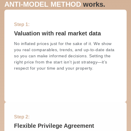
ANTI-MODEL METHOD
works.
Step 1:
Valuation with real market data
No inflated prices just for the sake of it. We show
you real comparables, trends, and up-to-date data
so you can make informed decisions. Setting the
right price from the start isn’t just strategy—it’s
respect for your time and your property.
Step 2:
Flexible Privilege Agreement