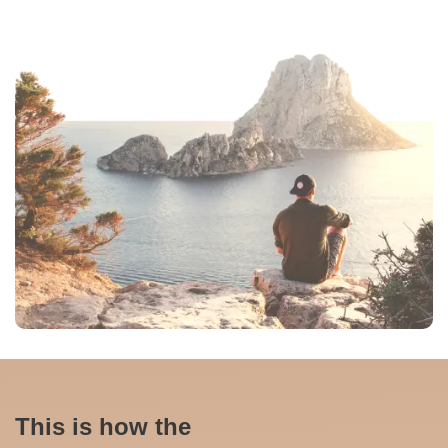
This is how the