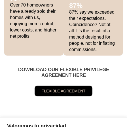
87
%
Over 70 homeowners
have already sold their
87% say we exceeded
homes with us,
their expectations.
enjoying more control,
Coincidence? Not at
lower costs, and higher
all. It’s the result of a
net profits.
method designed for
people, not for inflating
commissions.
DOWNLOAD OUR FLEXIBLE PRIVILEGE
AGREEMENT HERE
FLEXIBLE AGREEMENT
Valoramos tu privacidad