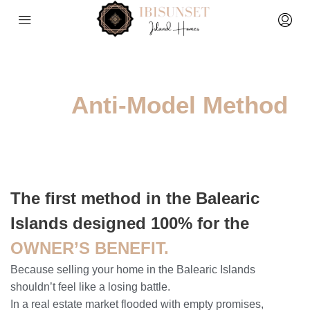
The
Anti-Model Method
The first method in the Balearic
Islands designed 100% for the
OWNER’S BENEFIT.
Because selling your home in the Balearic Islands
shouldn’t feel like a losing battle.
In a real estate market flooded with empty promises,