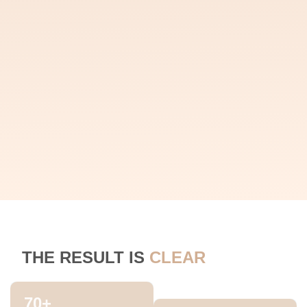
THE RESULT IS
CLEAR
70
+