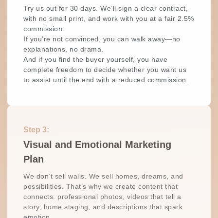
Try us out for 30 days. We’ll sign a clear contract,
with no small print, and work with you at a fair 2.5%
commission.
If you’re not convinced, you can walk away—no
explanations, no drama.
And if you find the buyer yourself, you have
complete freedom to decide whether you want us
to assist until the end with a reduced commission.
Step 3:
Visual and Emotional Marketing
Plan
We don’t sell walls. We sell homes, dreams, and
possibilities. That’s why we create content that
connects: professional photos, videos that tell a
story, home staging, and descriptions that spark
emotion…