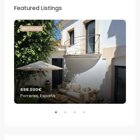
Featured Listings
DESTACADA
DE
698.000€
2.2
Porreres, España
S'E