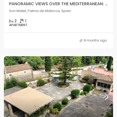
PANORAMIC VIEWS OVER THE MEDITERRANEAN: SPECTACULAR APARTMENT IN PALMA DE MALLORCA
Son Matet, Palma de Mallorca, Spain
2
1
APARTMENT
8 months ago