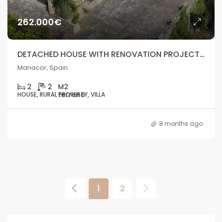
262.000€
DETACHED HOUSE WITH RENOVATION PROJECT AND GREAT POTENTIAL – MANACOR
Manacor, Spain
2
2
HOUSE, RURAL PROPERTY, VILLA
8 months ago
1
2