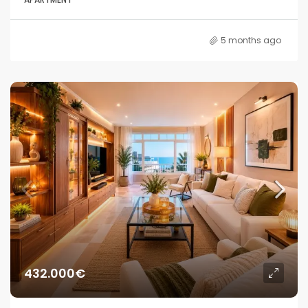
5 months ago
432.000€