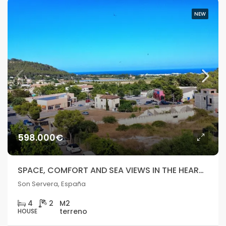
NEW
598.000€
SPACE, COMFORT AND SEA VIEWS IN THE HEART OF SON SERVERA
Son Servera, España
4
2
HOUSE