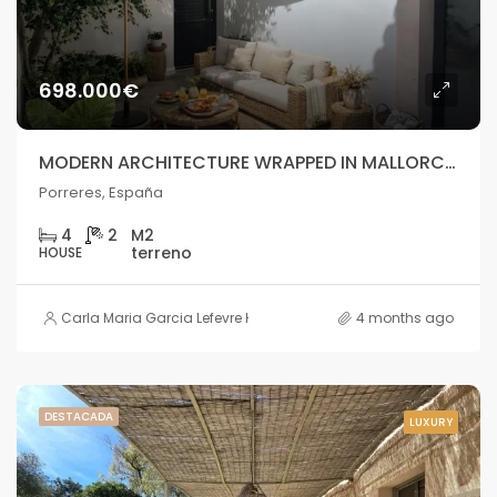
698.000€
MODERN ARCHITECTURE WRAPPED IN MALLORCAN STONE
Porreres, España
4
2
HOUSE
Carla Maria Garcia Lefevre HOUSE
4 months ago
DESTACADA
LUXURY