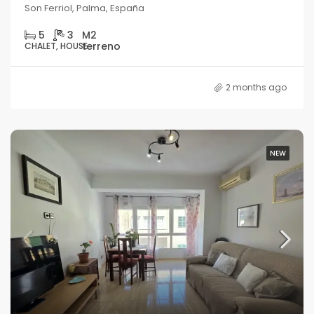
Son Ferriol, Palma, España
5
3
CHALET, HOUSE
2 months ago
NEW