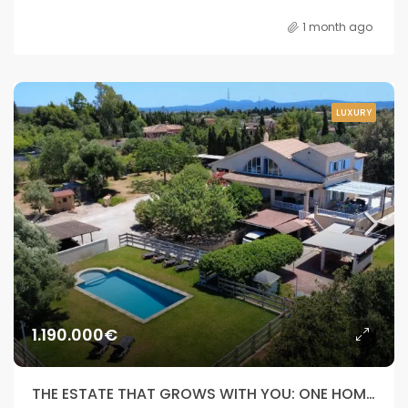
1 month ago
LUXURY
1.190.000€
THE ESTATE THAT GROWS WITH YOU: ONE HOME, DOUBLE INDEPENDENCE, ENDLESS POSSIBILITIES.