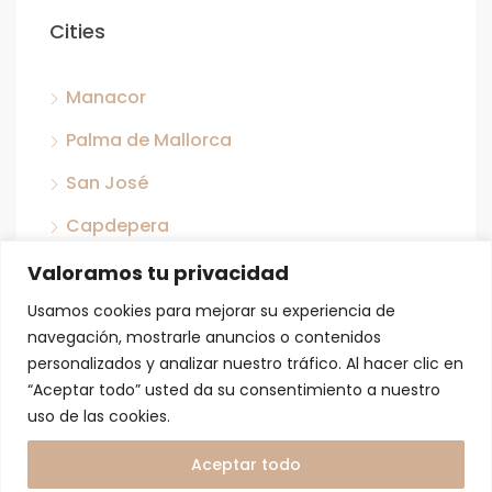
Cities
Manacor
Palma de Mallorca
San José
Capdepera
Llubi
Valoramos tu privacidad
San Antonio
Usamos cookies para mejorar su experiencia de
navegación, mostrarle anuncios o contenidos
Porreras
personalizados y analizar nuestro tráfico. Al hacer clic en
“Aceptar todo” usted da su consentimiento a nuestro
Son Ferriol
uso de las cookies.
Son Servera
Aceptar todo
Sant Jordi