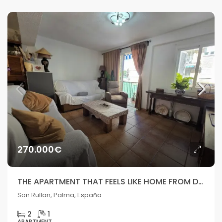
270.000€
THE APARTMENT THAT FEELS LIKE HOME FROM DAY ONE
Son Rullan, Palma, España
2
1
APARTMENT