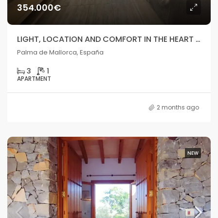
354.000€
LIGHT, LOCATION AND COMFORT IN THE HEART OF PALMA
Palma de Mallorca, España
3
1
APARTMENT
2 months ago
NEW