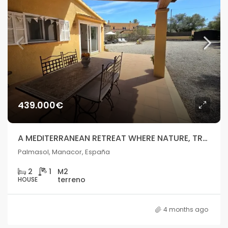
439.000€
A MEDITERRANEAN RETREAT WHERE NATURE, TRANQUILLITY, AND LIFESTYLE COME TOGETHER
Palmasol, Manacor, España
2
1
HOUSE
4 months ago