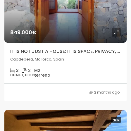
849.000€
IT IS NOT JUST A HOUSE: IT IS SPACE, PRIVACY, AND REAL POTENTIAL IN MALLORCA.
Capdepera, Mallorca, Spain
3
2
CHALET, HOUSE
2 months ago
NEW