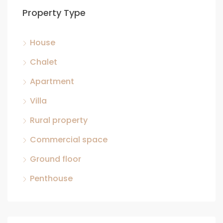
Property Type
House
Chalet
Apartment
Villa
Rural property
Commercial space
Ground floor
Penthouse