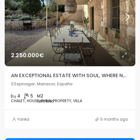
2.250.000€
AN EXCEPTIONAL ESTATE WITH SOUL, WHERE NATURE MEETS THE SEA
S'Espinagar, Manacor, España
4
5
CHALET, HOUSE, RURAL PROPERTY, VILLA
Yanka
5 months ago