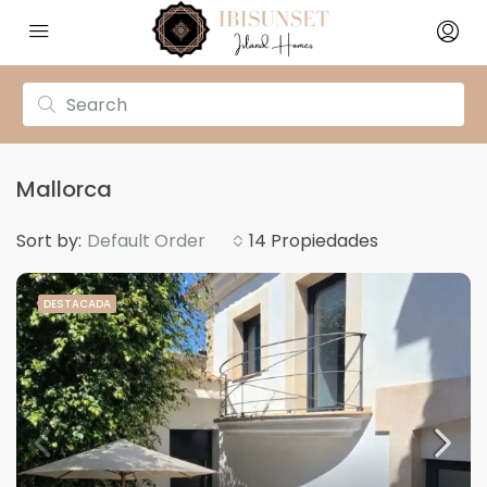
Mallorca
Sort by:
Default Order
14 Propiedades
DESTACADA