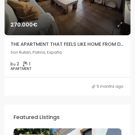
270.000€
THE APARTMENT THAT FEELS LIKE HOME FROM DAY ONE
Son Rullan, Palma, España
2
1
APARTMENT
5 months ago
Featured Listings