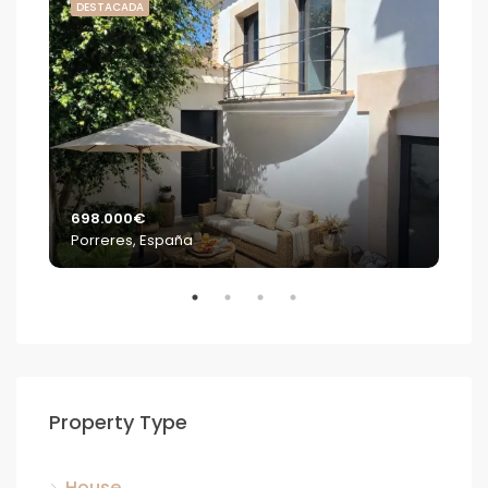
DESTACADA
DE
698.000€
2.2
Porreres, España
S'E
Property Type
House